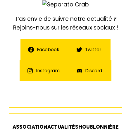
T’as envie de suivre notre actualité ?
Rejoins-nous sur les réseaux sociaux !
Facebook
Twitter
Instagram
Discord
ASSOCIATION
ACTUALITÉS
HOUBLONNIÈRE