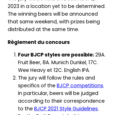
2023 in a location yet to be determined.
The winning beers will be announced
that same weekend, with prizes being
distributed at the same time.
Règlement du concours
Four BJCP styles are possible:
29A.
Fruit Beer, 8A. Munich Dunkel, 17C.
Wee Heavy et 12C. English IPA.
The jury will follow the rules and
specifics of the
BJCP competitions
.
In particular, beers will be judged
according to their correspondence
to the
BJCP 2021 Style Guidelines
.