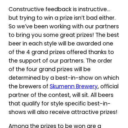
Constructive feedback is instructive…
but trying to win a prize isn’t bad either.
So we’ve been working with our partners
to bring you some great prizes! The best
beer in each style will be awarded one
of the 4 grand prizes offered thanks to
the support of our partners. The order
of the four grand prizes will be
determined by a best-in-show on which
the brewers of
Skumenn Brewery
, official
partner of the contest, will sit. All beers
that qualify for style specific best-in-
shows will also receive attractive prizes!
Among the prizes to be won are a