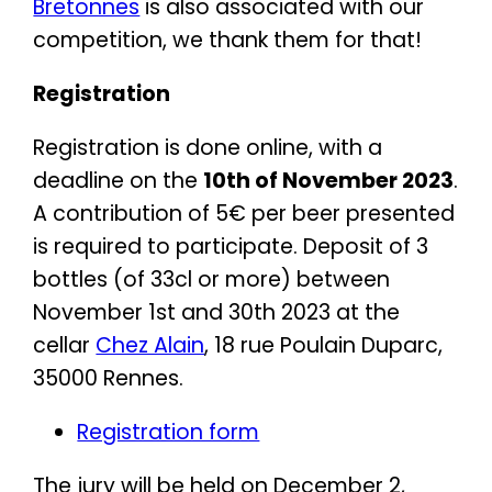
Bretonnes
is also associated with our
competition, we thank them for that!
Registration
Registration is done online, with a
deadline on the
10th of November 2023
.
A contribution of 5€ per beer presented
is required to participate. Deposit of 3
bottles (of 33cl or more) between
November 1st and 30th 2023 at the
cellar
Chez Alain
, 18 rue Poulain Duparc,
35000 Rennes.
Registration form
The jury will be held on December 2,