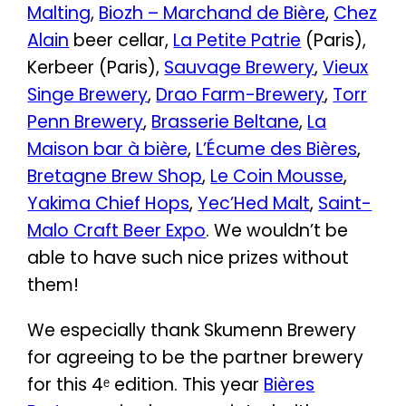
Malting
,
Biozh – Marchand de Bière
,
Chez
Alain
beer cellar,
La Petite Patrie
(Paris),
Kerbeer (Paris),
Sauvage Brewery
,
Vieux
Singe Brewery
,
Drao Farm-Brewery
,
Torr
Penn Brewery
,
Brasserie Beltane
,
La
Maison bar à bière
,
L’Écume des Bières
,
Bretagne Brew Shop
,
Le Coin Mousse
,
Yakima Chief Hops
,
Yec’Hed Malt
,
Saint-
Malo Craft Beer Expo
. We wouldn’t be
able to have such nice prizes without
them!
We especially thank Skumenn Brewery
for agreeing to be the partner brewery
for this 4ᵉ edition. This year
Bières