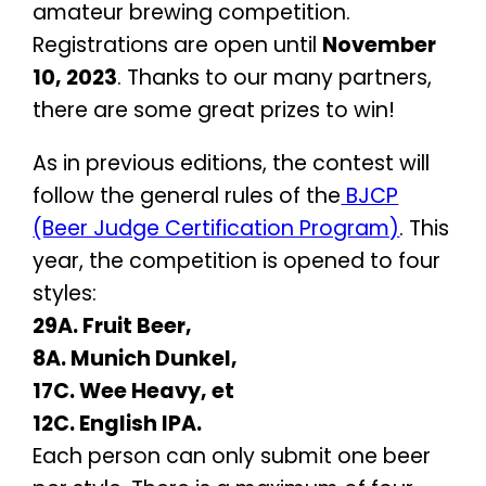
amateur brewing competition.
Registrations are open until
November
10, 2023
. Thanks to our many partners,
there are some great prizes to win!
As in previous editions, the contest will
follow the general rules of the
BJCP
(Beer Judge Certification Program)
. This
year, the competition is opened to four
styles:
29A. Fruit Beer,
8A. Munich Dunkel,
17C. Wee Heavy, et
12C. English IPA.
Each person can only submit one beer