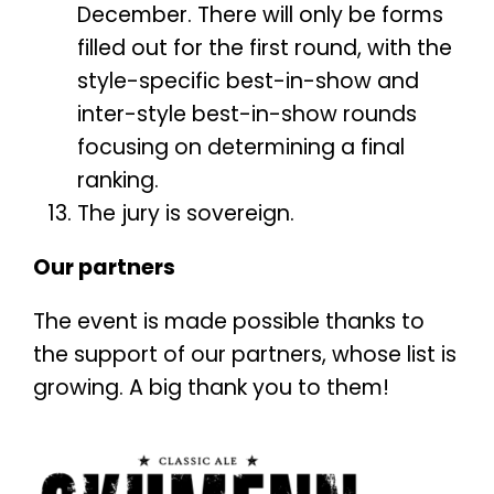
December. There will only be forms
filled out for the first round, with the
style-specific best-in-show and
inter-style best-in-show rounds
focusing on determining a final
ranking.
The jury is sovereign.
Our partners
The event is made possible thanks to
the support of our partners, whose list is
growing. A big thank you to them!