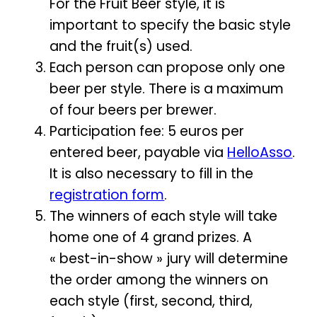
For the Fruit Beer style, it is
important to specify the basic style
and the fruit(s) used.
Each person can propose only one
beer per style. There is a maximum
of four beers per brewer.
Participation fee: 5 euros per
entered beer, payable via
HelloAsso
.
It is also necessary to fill in the
registration form
.
The winners of each style will take
home one of 4 grand prizes. A
« best-in-show » jury will determine
the order among the winners on
each style (first, second, third,