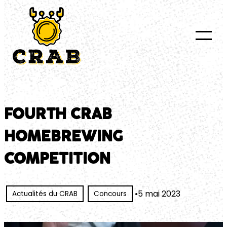
au
contenu
FOURTH CRAB
HOMEBREWING
COMPETITION
•
5 mai 2023
Actualités du CRAB
Concours