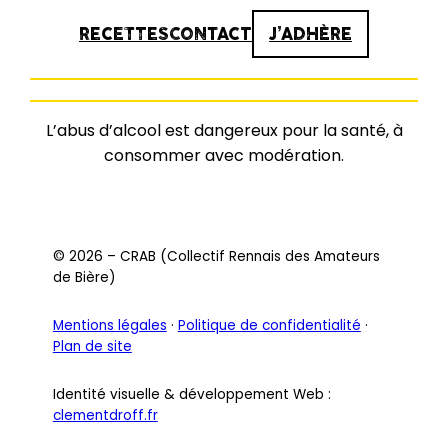
RECETTES
CONTACT
J’ADHÈRE
L’abus d’alcool est dangereux pour la santé, à
consommer avec modération.
© 2026 – CRAB (Collectif Rennais des Amateurs
de Bière)
Mentions légales
·
Politique de confidentialité
·
Plan de site
Identité visuelle & développement Web :
clementdroff.fr