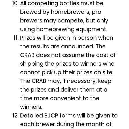
All competing bottles must be
brewed by homebrewers, pro
brewers may compete, but only
using homebrewing equipment.
Prizes will be given in person when
the results are announced. The
CRAB does not assume the cost of
shipping the prizes to winners who
cannot pick up their prizes on site.
The CRAB may, if necessary, keep
the prizes and deliver them at a
time more convenient to the
winners.
Detailed BJCP forms will be given to
each brewer during the month of