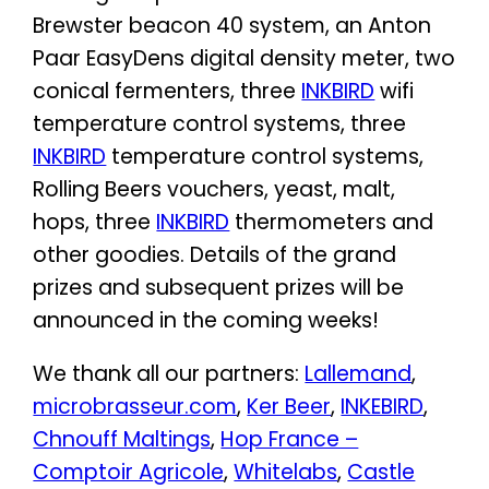
Brewster beacon 40 system, an Anton
Paar EasyDens digital density meter, two
conical fermenters, three
INKBIRD
wifi
temperature control systems, three
INKBIRD
temperature control systems,
Rolling Beers vouchers, yeast, malt,
hops, three
INKBIRD
thermometers and
other goodies. Details of the grand
prizes and subsequent prizes will be
announced in the coming weeks!
We thank all our partners:
Lallemand
,
microbrasseur.com
,
Ker Beer
,
INKEBIRD
,
Chnouff Maltings
,
Hop France –
Comptoir Agricole
,
Whitelabs
,
Castle