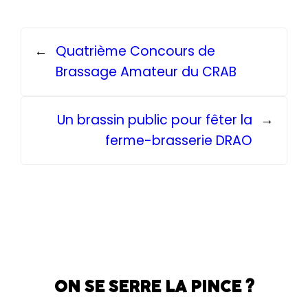
←
Quatrième Concours de
Brassage Amateur du CRAB
Un brassin public pour fêter la
→
ferme-brasserie DRAO
ON SE SERRE LA PINCE ?