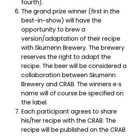
fourth).
The grand prize winner (first in the
best-in-show) will have the
opportunity to brew a
version/adaptation of their recipe
with Skumenn Brewery. The brewery
reserves the right to adapt the
recipe. The beer will be considered a
collaboration between Skumenn
Brewery and CRAB. The winners⋅e⋅s
name will of course be specified on
the label.
Each participant agrees to share
his/her recipe with the CRAB. The
recipe will be published on the CRAB