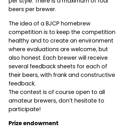
per style. There is a maximum of four
beers per brewer.
The idea of a BJCP homebrew
competition is to keep the competition
healthy and to create an environment
where evaluations are welcome, but
also honest. Each brewer will receive
several feedback sheets for each of
their beers, with frank and constructive
feedback.
The contest is of course open to all
amateur brewers, don’t hesitate to
participate!
Prize endowment