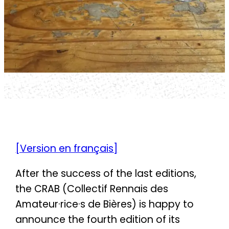
[Version en français]
After the success of the last editions,
the CRAB (Collectif Rennais des
Amateur·rice·s de Bières) is happy to
announce the fourth edition of its