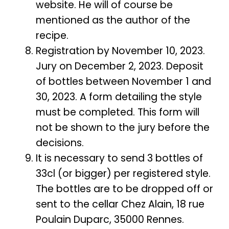
website. He will of course be
mentioned as the author of the
recipe.
Registration by November 10, 2023.
Jury on December 2, 2023. Deposit
of bottles between November 1 and
30, 2023. A form detailing the style
must be completed. This form will
not be shown to the jury before the
decisions.
It is necessary to send 3 bottles of
33cl (or bigger) per registered style.
The bottles are to be dropped off or
sent to the cellar Chez Alain, 18 rue
Poulain Duparc, 35000 Rennes.